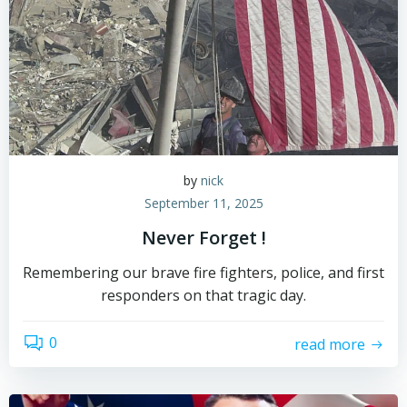
by
nick
September 11, 2025
Never Forget !
Remembering our brave fire fighters, police, and first
responders on that tragic day.
0
read more