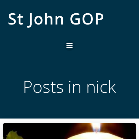
Skip
to
St John GOP
content
Posts in
nick