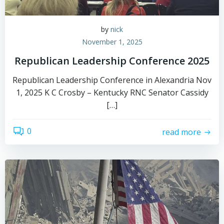
by
nick
November 1, 2025
Republican Leadership Conference 2025
Republican Leadership Conference in Alexandria Nov
1, 2025 K C Crosby – Kentucky RNC Senator Cassidy
[…]
0
read more