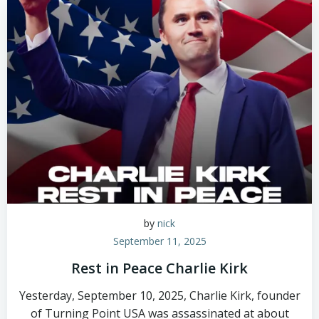
by
nick
September 11, 2025
Rest in Peace Charlie Kirk
Yesterday, September 10, 2025, Charlie Kirk, founder
of Turning Point USA was assassinated at about