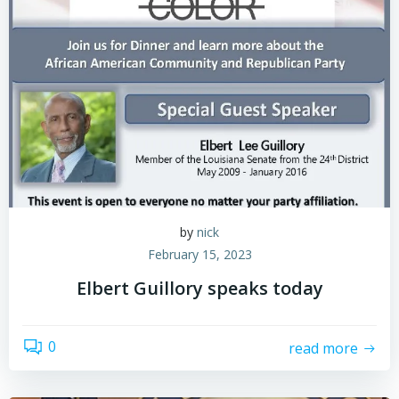
by
nick
February 15, 2023
Elbert Guillory speaks today
0
read more