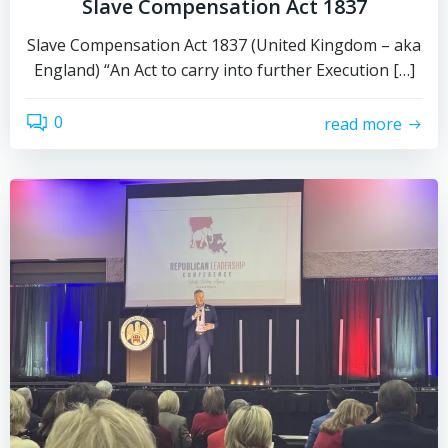
Slave Compensation Act 1837
Slave Compensation Act 1837 (United Kingdom – aka
England) “An Act to carry into further Execution […]
0
read more