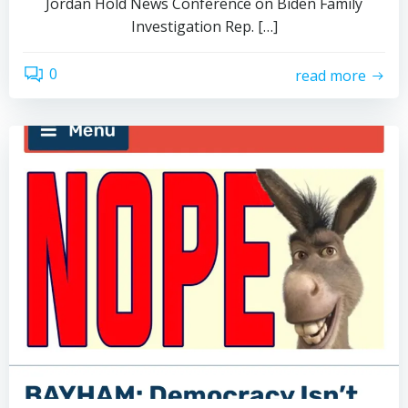
Jordan Hold News Conference on Biden Family
Investigation Rep. […]
0
read more