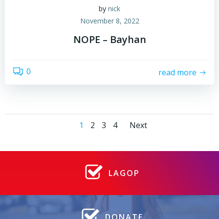
by
nick
November 8, 2022
NOPE – Bayhan
0
read more
Posts
Posts
Page
Page
Page
Page
1
2
3
4
Next
navigation
navigatio
LAGOP
DONATE