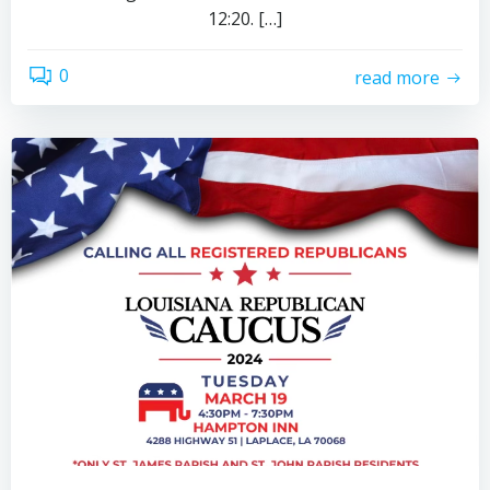
12:20. […]
0
read more