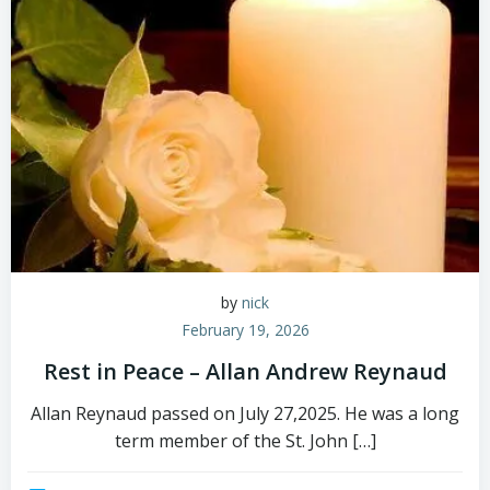
by
nick
February 19, 2026
Rest in Peace – Allan Andrew Reynaud
Allan Reynaud passed on July 27,2025. He was a long
term member of the St. John […]