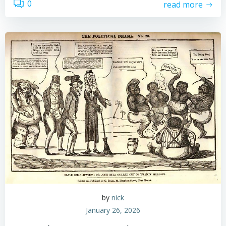
0
read more
by
nick
January 26, 2026