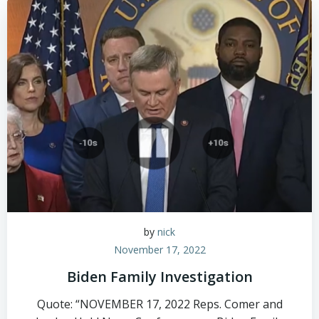
by
nick
November 17, 2022
Biden Family Investigation
Quote: “NOVEMBER 17, 2022 Reps. Comer and