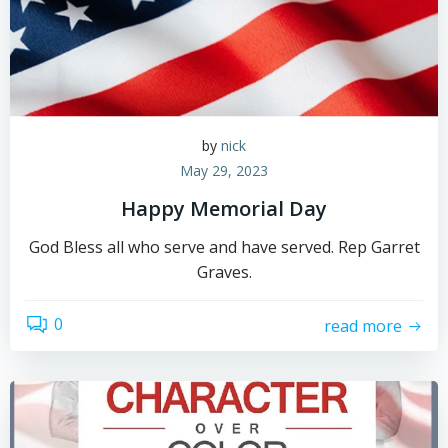
by
nick
May 29, 2023
Happy Memorial Day
God Bless all who serve and have served. Rep Garret
Graves.
0
read more