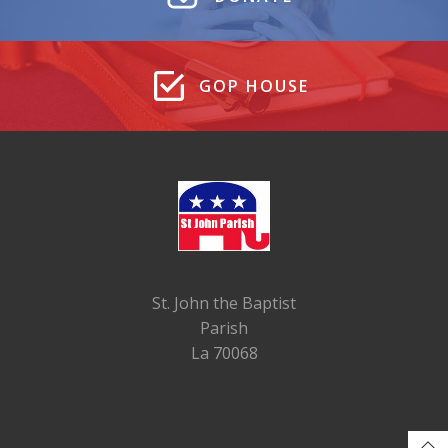
GOP HOUSE
St. John the Baptist
Parish
La 70068