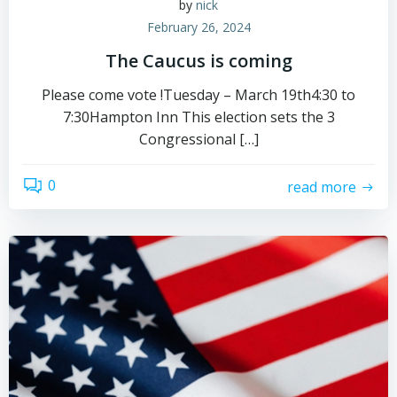
by
nick
February 26, 2024
The Caucus is coming
Please come vote !Tuesday – March 19th4:30 to
7:30Hampton Inn This election sets the 3
Congressional […]
0
read more