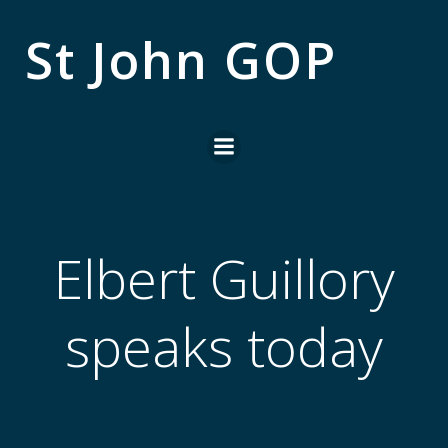
Skip
to
St John GOP
content
Elbert Guillory
speaks today