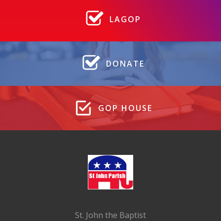
LAGOP
DONATE
GOP HOUSE
St. John the Baptist