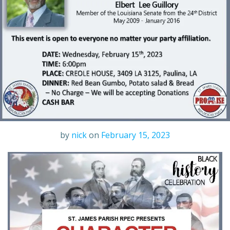
by
nick
on
February 15, 2023