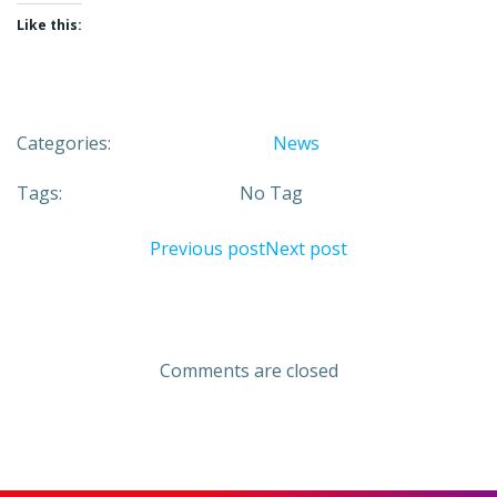
Like this:
Categories:
News
Tags:
No Tag
Post
Post
Previous post
Next post
navigation
navigation
Comments are closed