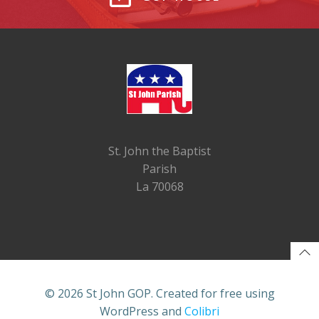
St. John the Baptist
Parish
La 70068
© 2026 St John GOP. Created for free using
WordPress and
Colibri