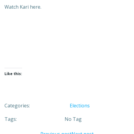
Watch Kari here.
Like this:
Categories:
Elections
Tags:
No Tag