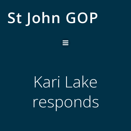
Skip
to
St John GOP
content
Kari Lake
responds