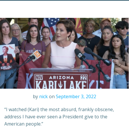
by
nick
on
September 3, 2022
“I watched (Kari) the most absurd, frankly obscene,
address I have ever seen a President give to the
American people.”