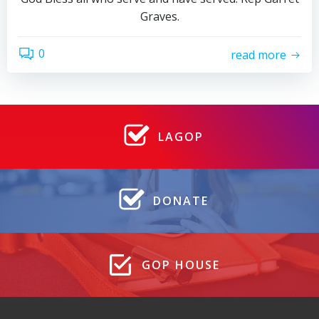
Graves.
0
read more
LAGOP
DONATE
GOP HOUSE