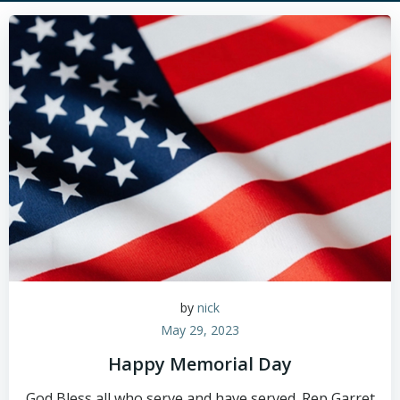
by
nick
May 29, 2023
Happy Memorial Day
God Bless all who serve and have served. Rep Garret