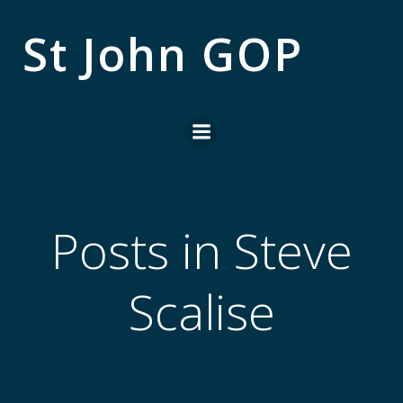
Skip
to
St John GOP
content
Posts in Steve
Scalise