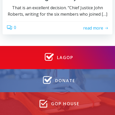
That is an excellent decision. “Chief Justice John
Roberts, writing for the six members who joined […]
0
read more
LAGOP
DONATE
GOP HOUSE