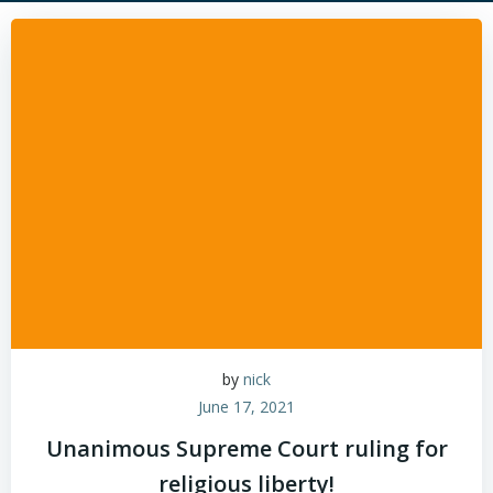
by
nick
June 17, 2021
Unanimous Supreme Court ruling for
religious liberty!