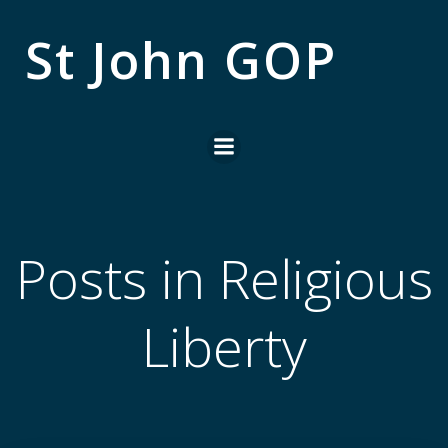
Skip
to
St John GOP
content
Posts in Religious
Liberty