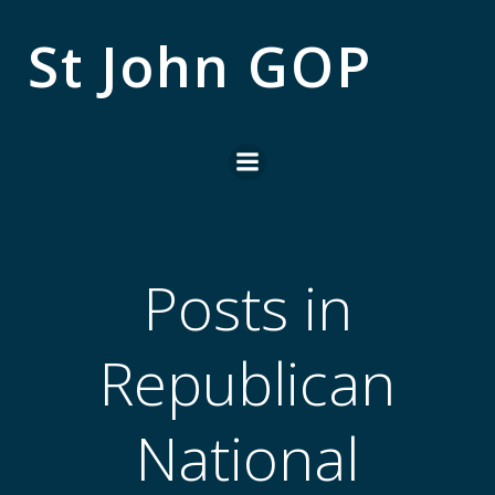
Skip
to
St John GOP
content
Posts in
Republican
National