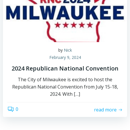
by
Nick
February 9, 2024
2024 Republican National Convention
The City of Milwaukee is excited to host the
Republican National Convention from July 15-18,
2024. With […]
0
read more