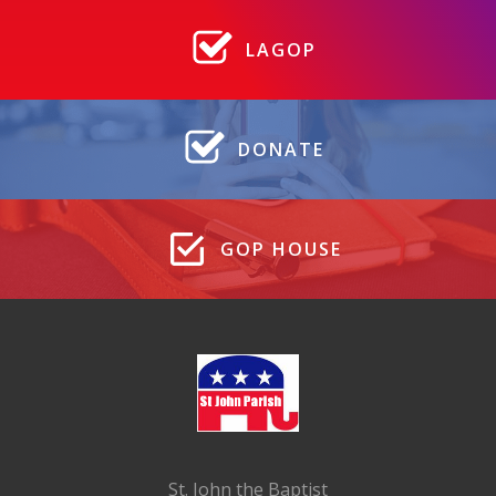
LAGOP
DONATE
GOP HOUSE
St. John the Baptist