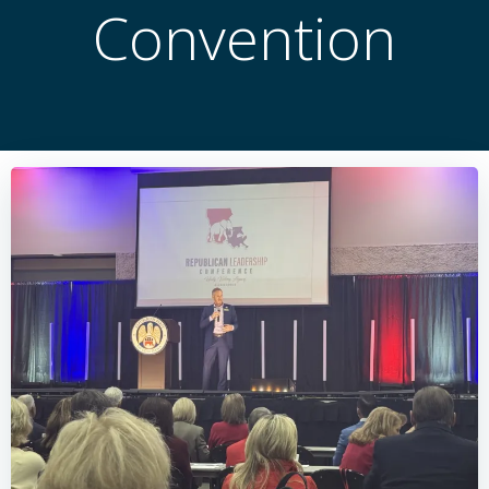
Convention