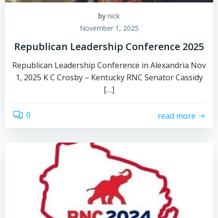
by
nick
November 1, 2025
Republican Leadership Conference 2025
Republican Leadership Conference in Alexandria Nov
1, 2025 K C Crosby – Kentucky RNC Senator Cassidy
[…]
0
read more