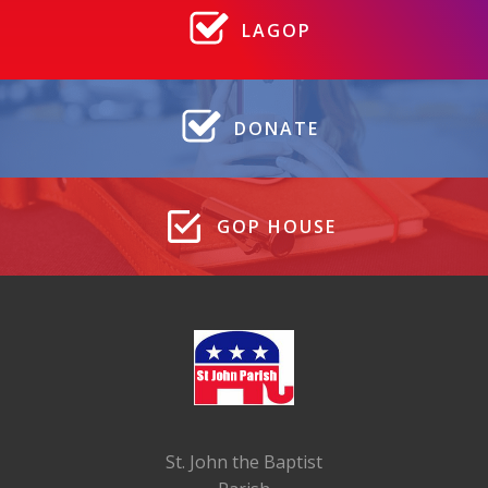
LAGOP
DONATE
GOP HOUSE
St. John the Baptist