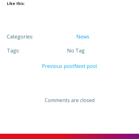
Like this:
Categories:
News
Tags:
No Tag
Post
Post
Previous post
Next post
navigation
navigation
Comments are closed