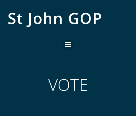
Skip
to
St John GOP
content
VOTE