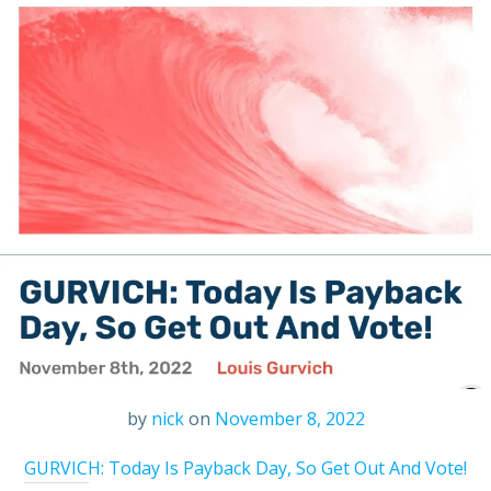
by
nick
on
November 8, 2022
GURVICH: Today Is Payback Day, So Get Out And Vote!