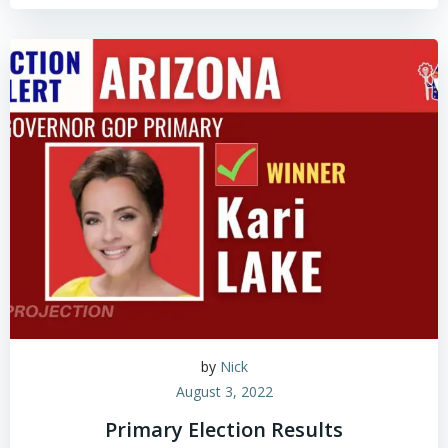
by
Nick
August 3, 2022
Primary Election Results