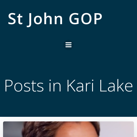
Skip
to
St John GOP
content
Posts in Kari Lake