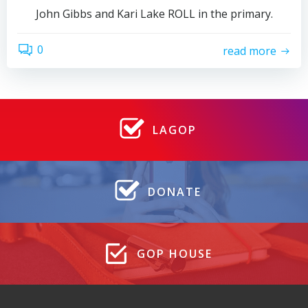
John Gibbs and Kari Lake ROLL in the primary.
0
read more
LAGOP
DONATE
GOP HOUSE