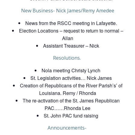
New Business- Nick James/Remy Amedee
News from the RSCC meeting in Lafayette.
Election Locations – request to return to normal –
Allan
Assistant Treasurer – Nick
Resolutions.
Nola meeting Christy Lynch
St. Legislation activities… Nick James
Creation of Republicans of the River Parish’s’ of
Louisiana. Remy / Rhonda
The re-activation of the St. James Republican
PAC……Rhonda Lee
St. John PAC fund raising
Announcements-