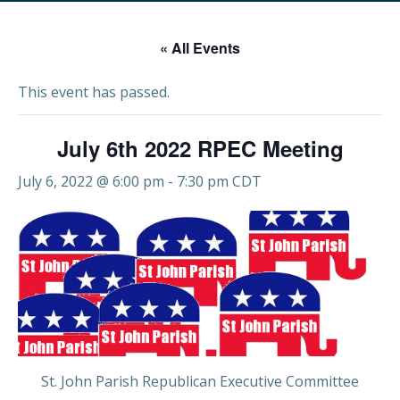
« All Events
This event has passed.
July 6th 2022 RPEC Meeting
July 6, 2022 @ 6:00 pm
-
7:30 pm
CDT
St. John Parish Republican Executive Committee