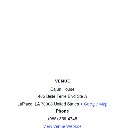
VENUE
Cajun House
405 Belle Terre Blvd Ste A
LaPlace
,
LA
70068
United States
+ Google Map
Phone
(985) 359-4745
View Venue Website