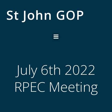
Skip
to
St John GOP
content
July 6th 2022
RPEC Meeting