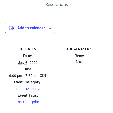
Resolutions
Add to calendar
DETAILS
ORGANIZERS
Date:
Remy
Nick
July 6, 2022
Time:
6:00 pm - 7:30 pm
CDT
Event Category:
RPEC Meeting
Event Tags:
,
RPEC
St John