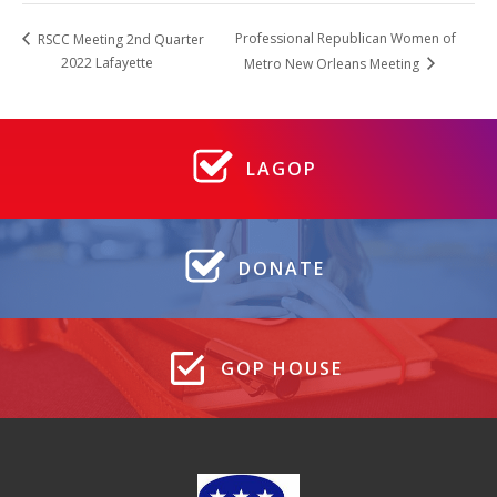
Professional Republican Women of
RSCC Meeting 2nd Quarter
2022 Lafayette
Metro New Orleans Meeting
LAGOP
DONATE
GOP HOUSE