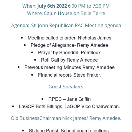
When:
July 6th 2022
6:00 PM to 7:30 PM
Where: Cajun House on Belle Terre
Agenda: St. John Republican PAC Meeting agenda
Meeting called to order- Nicholas James
Pledge of Allegiance- Remy Amedee
Prayer by Shondrell Perrilloux
Roll Call by Remy Amedee
Previous
meeting Minutes Remy Amedee
Financial report- Steve Fraker.
Guest Speakers
RPEC – Jane Griffin
LaGOP Beth Billings, LaGOP Vice Chairwoman.
Old BusinessChairman Nick James/ Remy Amedee.
St John Parish School board elections.