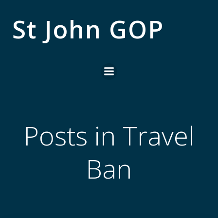
Skip
to
St John GOP
content
Posts in Travel
Ban