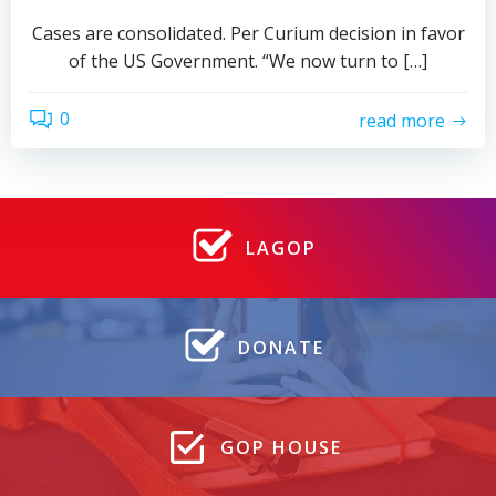
Cases are consolidated. Per Curium decision in favor
of the US Government. “We now turn to […]
0
read more
LAGOP
DONATE
GOP HOUSE