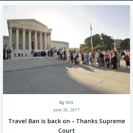
by
Nick
June 26, 2017
Travel Ban is back on – Thanks Supreme
Court