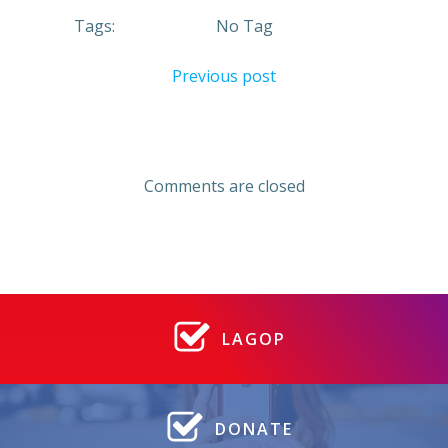
Tags:
No Tag
Post
Previous post
navigation
Comments are closed
LAGOP
DONATE