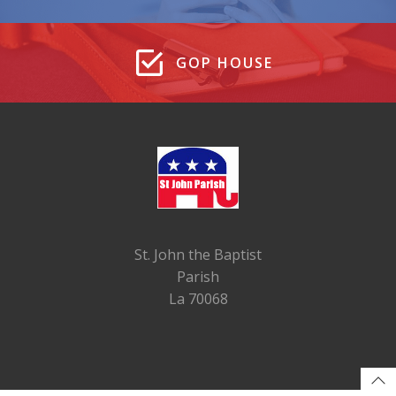
GOP HOUSE
St. John the Baptist
Parish
La 70068