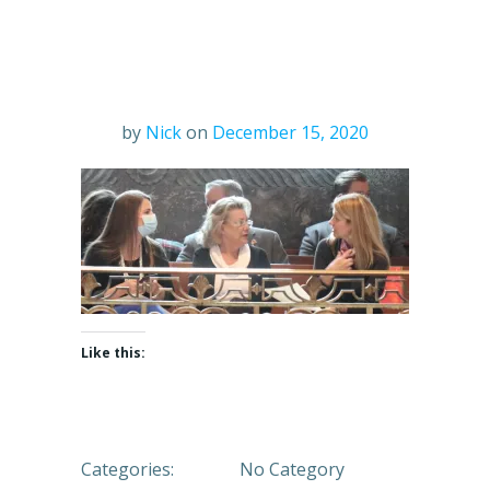
by
Nick
on
December 15, 2020
Like this:
Categories:
No Category