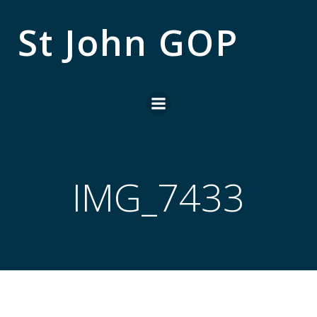
Skip
to
St John GOP
content
IMG_7433