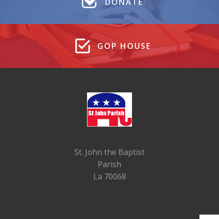
DONATE
GOP HOUSE
St. John the Baptist
Parish
La 70068