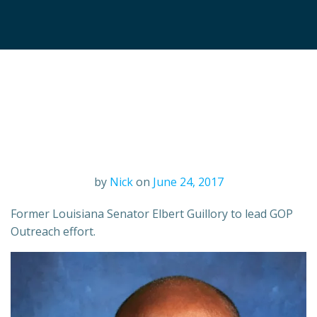
by
Nick
on
June 24, 2017
Former Louisiana Senator Elbert Guillory to lead GOP
Outreach effort.