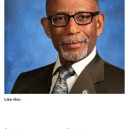
Like this: