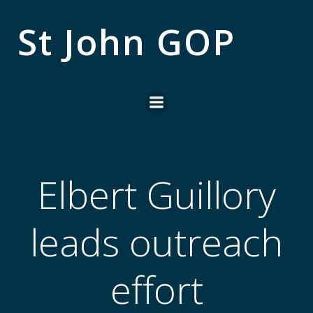
Skip
to
St John GOP
content
Elbert Guillory
leads outreach
effort