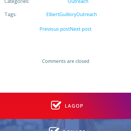
Categories:
Outreach
Tags:
Elbert
Guillory
Outreach
Post
Post
Previous post
Next post
navigation
navigation
Comments are closed
LAGOP