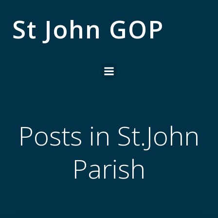
Skip
to
St John GOP
content
Posts in St.John
Parish