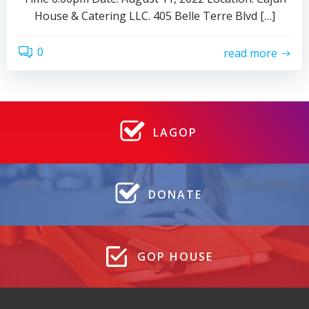
House & Catering LLC. 405 Belle Terre Blvd […]
0
read more
LAGOP
DONATE
GOP HOUSE