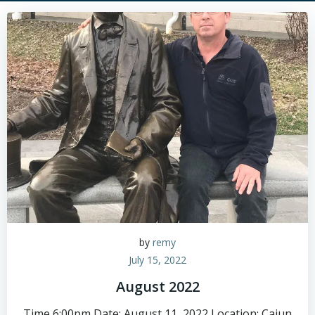
by
remy
July 15, 2022
August 2022
Time 6:00pm Date: August 11, 2022 Location: Cajun